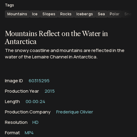
Tags
Mountains
Ice
Slopes
Rocks
Icebergs
Sea
Polar
Snow
Mountains Reflect on the Water in
Antarctica
The snowy coastline and mountains are reflected in the
water of the Lemaire Channel in Antarctica.
Image ID
60315295
Production Year
2015
Length
00:00:24
Production Company
Frederique Olivier
Resolution
HD
Format
MP4