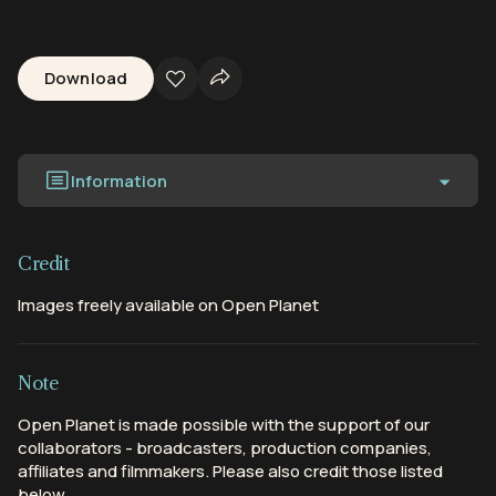
Download
Information
Credit
Images freely available on Open Planet
Note
Open Planet is made possible with the support of our
collaborators - broadcasters, production companies,
affiliates and filmmakers. Please also credit those listed
below.