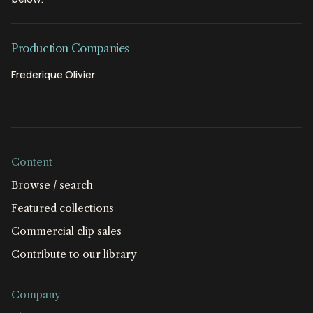
Production Companies
Frederique Olivier
Content
Browse / search
Featured collections
Commercial clip sales
Contribute to our library
Company