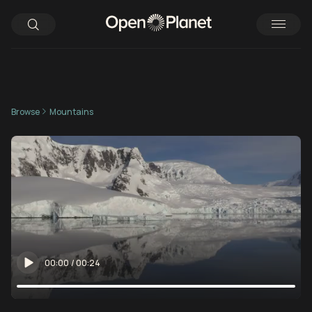
Browse
Mountains
00:00
/
00:24