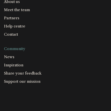
About us
Meet the team
Partners
Help centre
Contact
Community
News
Inspiration
Share your feedback
Support our mission