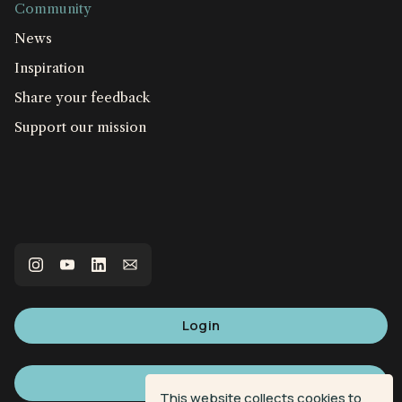
Community
News
Inspiration
Share your feedback
Support our mission
Login
Sign up
This website collects cookies to