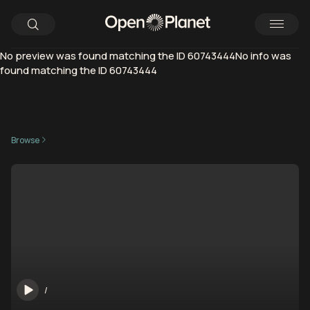
No preview was found matching the ID 60743444No info was
found matching the ID 60743444
Browse
/