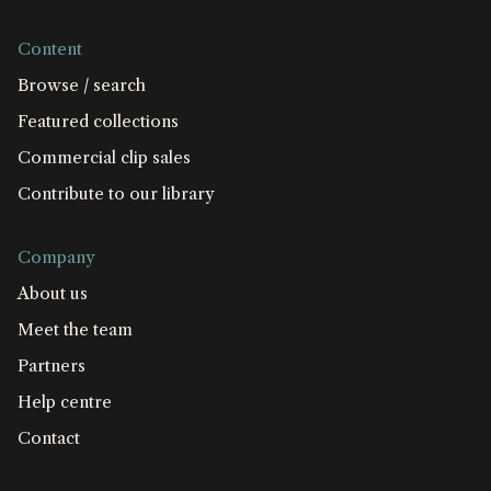
Content
Browse / search
Featured collections
Commercial clip sales
Contribute to our library
Company
About us
Meet the team
Partners
Help centre
Contact