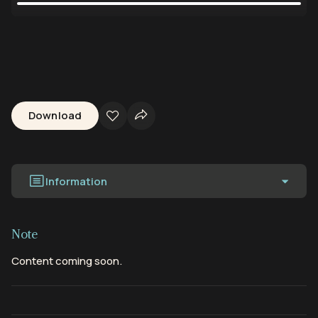
Download
Information
Note
Content coming soon.