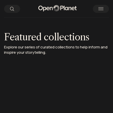
Featured collections
Explore our series of curated collections to help inform and
inspire your storytelling.