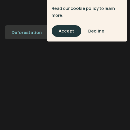
Read our
cookie policy
to learn
more.
Accept
Decline
Deforestation
Transforming