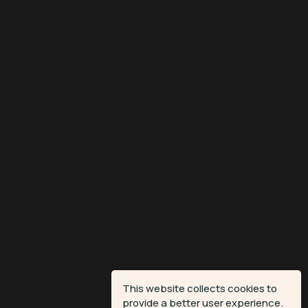
This website collects cookies to
provide a better user experience.