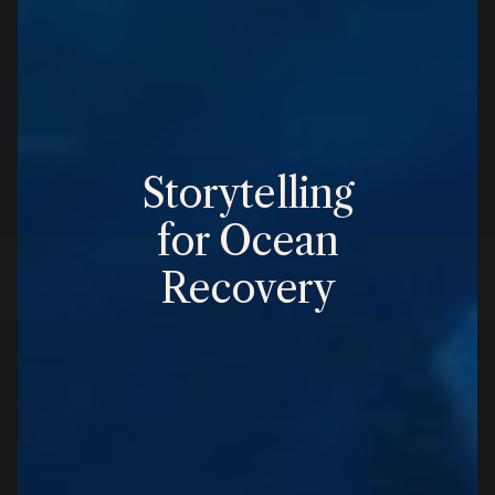
Storytelling
for Ocean
Recovery