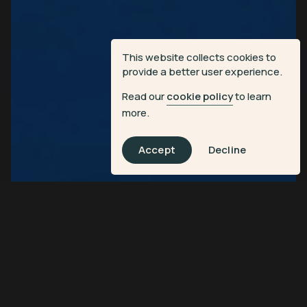
This website collects cookies to
provide a better user experience.
Read our
cookie policy
to learn
more.
Accept
Decline
Discover