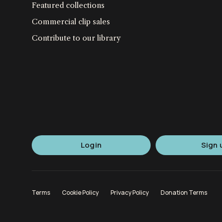
Featured collections
Commercial clip sales
Contribute to our library
Login
Sign 
Terms
Cookie Policy
Privacy Policy
Donation Terms