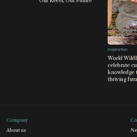
Our Reefs, Our Future
n led by WWF, The Nature
nd the Wildlife Conservation
orted by Bloomberg
Inspiration
World Wildl
celebrate cu
knowledge t
thriving fut
Company
Co
About us
Ne