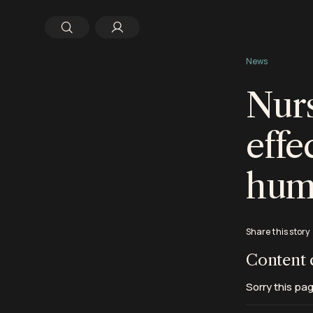
News
Nurs
effe
hum
Share this story
Content 
Sorry this pag