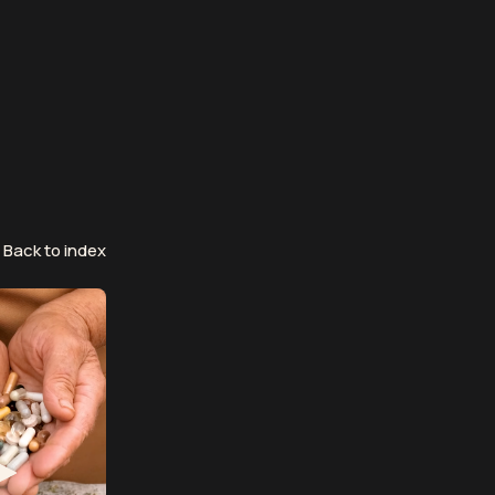
Back to index