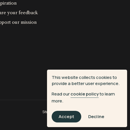
piration
are your feedback
pport our mission
This website collects cookies to
provide a better user experience.
Read our
cookie policy
to learn
more.
Site by
Fiasco Design
| Powered by
Veritone
Accept
Decline