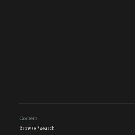
global campaig
Conservancy, a
Society – supp
Philanthropies.
Content
Browse / search