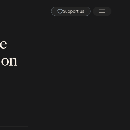
Support us
he
 on