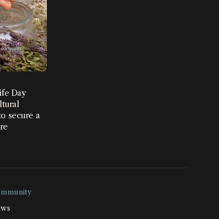
ife Day
ltural
o secure a
ure
mmunity
ws