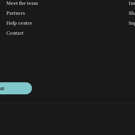
Meet the team
Ins
Partners
Sh
Help centre
Su
Contact
up