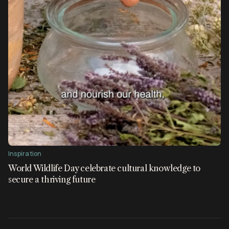
Inspiration
World Wildlife Day celebrate cultural knowledge to
secure a thriving future