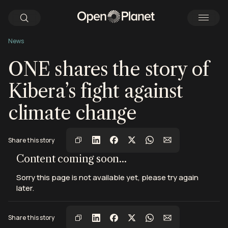
News
ONE shares the story of
Kibera’s fight against
climate change
Share this story
View this post on Instagram
View this post on Instagram
View this post on Instagram
Content coming soon...
Sorry this page is not available yet, please try again
later.
Share this story