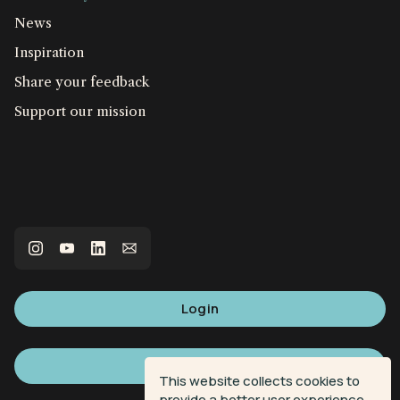
News
Inspiration
Share your feedback
Support our mission
Login
Sign up
This website collects cookies to
provide a better user experience.