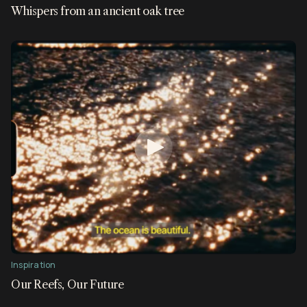
Whispers from an ancient oak tree
Inspiration
Our Reefs, Our Future