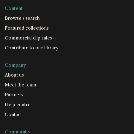
Content
Browse / search
Featured collections
Commercial clip sales
Contribute to our library
Company
About us
Meet the team
Partners
Help centre
Contact
Community