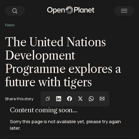
News
The United Nations
Development
Programme explores a
future with tigers
View this post on Instagram
View this post on Instagram
View this post on Instagram
Share this story
Content coming soon...
Sorry this page is not available yet, please try again
later.