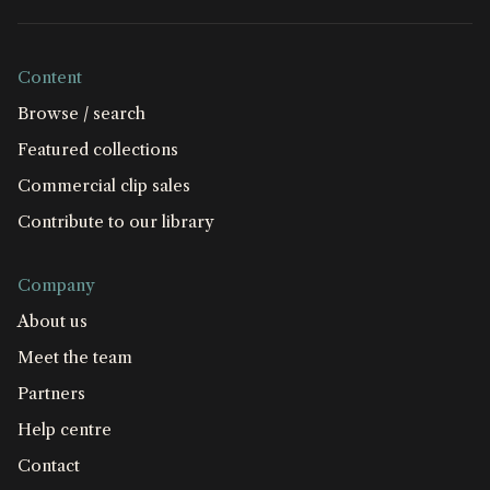
Content
Browse / search
Featured collections
Commercial clip sales
Contribute to our library
Company
About us
Meet the team
Partners
Help centre
Contact