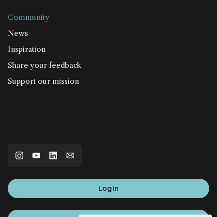
Community
News
Inspiration
Share your feedback
Support our mission
Login