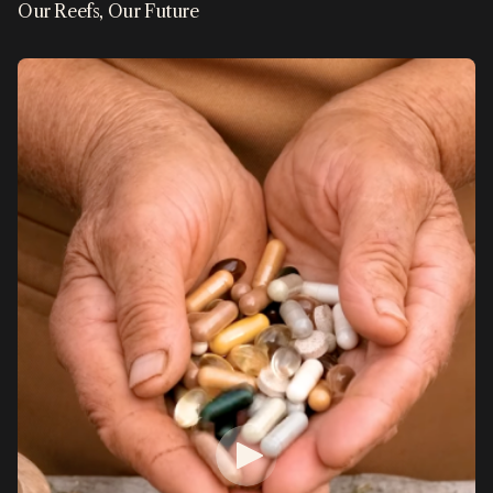
Our Reefs, Our Future