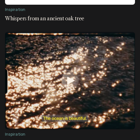
Inspiration
Whispers from an ancient oak tree
Inspiration