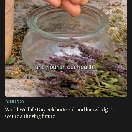
Inspiration
World Wildlife Day celebrate cultural knowledge to
secure a thriving future