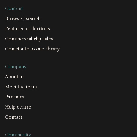
Content
Browse / search
Featured collections
Commercial clip sales
Contribute to our library
Company
About us
Meet the team
Partners
Help centre
Contact
Community