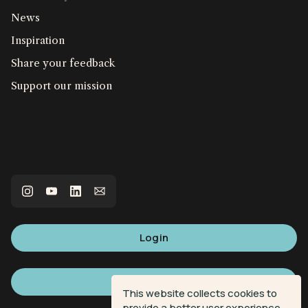
News
Inspiration
Share your feedback
Support our mission
Login
Sign up
This website collects cookies to
provide a better user experience.