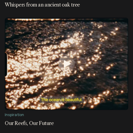
Whispers from an ancient oak tree
Inspiration
Our Reefs, Our Future