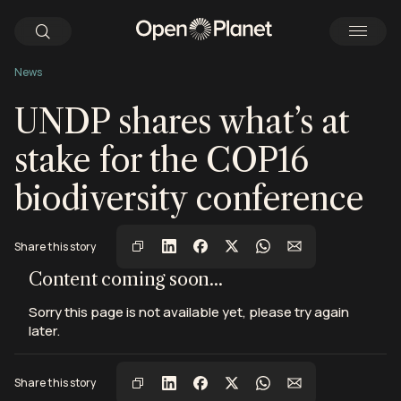
News
UNDP shares what’s at
stake for the COP16
biodiversity conference
Share this story
View this post on Instagram
View this post on Instagram
View this post on Instagram
Content coming soon...
Sorry this page is not available yet, please try again
later.
Share this story