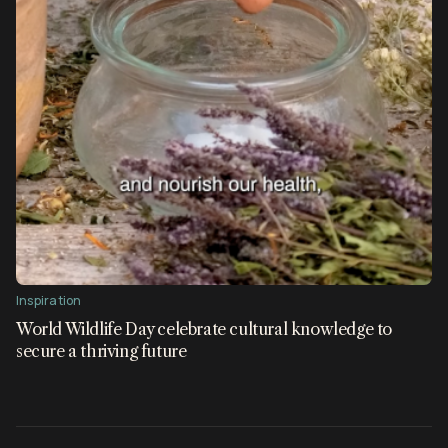
Inspiration
World Wildlife Day celebrate cultural knowledge to
secure a thriving future