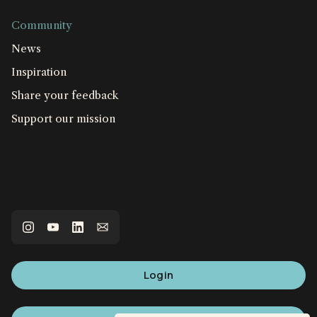
Community
News
Inspiration
Share your feedback
Support our mission
Login