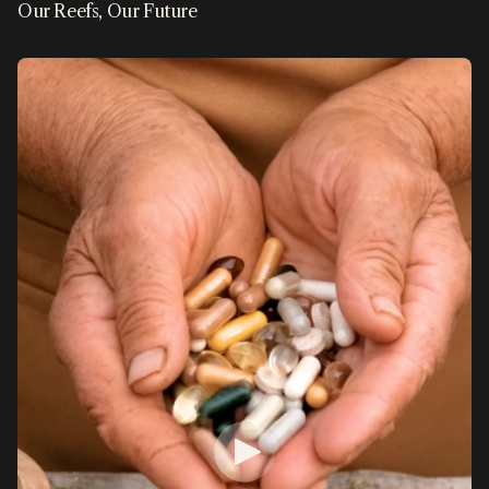
Our Reefs, Our Future