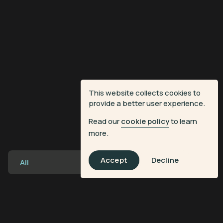
This website collects cookies to
provide a better user experience.
Read our
cookie policy
to learn
more.
Accept
Decline
All