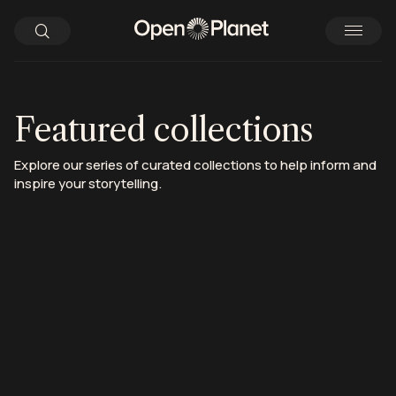
Featured collections
Explore our series of curated collections to help inform and
inspire your storytelling.