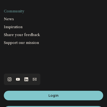
Community
News
Inspiration
Share your feedback
Support our mission
Login