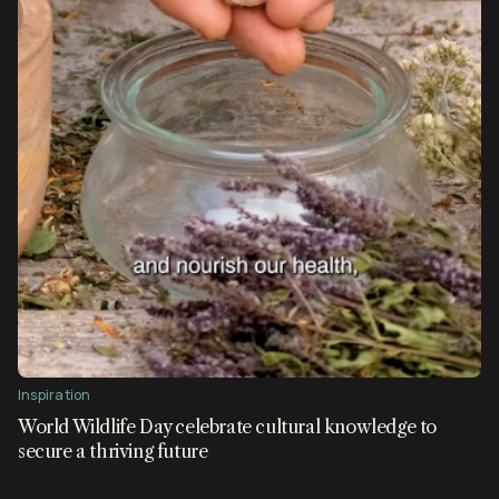
Inspiration
World Wildlife Day celebrate cultural knowledge to
secure a thriving future