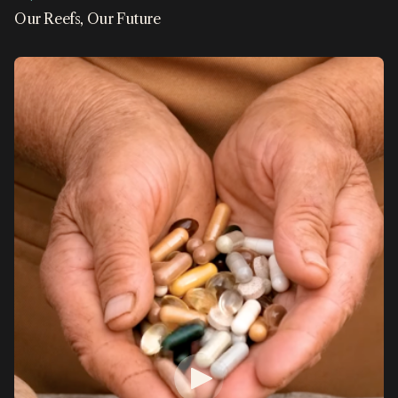
Our Reefs, Our Future