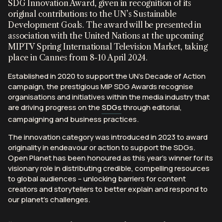
SDG Innovation Award, given in recognition of its
original contributions to the UN’s Sustainable
Development Goals. The award will be presented in
association with the United Nations at the upcoming
MIPTV Spring International Television Market, taking
Peppered with Open Planet visuals throughout, this
In an Ocean Drives Films and Duna Films co-
In collaboration with CITES and Jackson Wild, the
place in Cannes from 8-10 April 2024.
film accompanied a powerful and poetic
production, this film uses Open Planet footage to
World Wildlife Day organisation used Open Planet
speech
by
Established in 2020 to support the UN’s Decade of Action
Mary Robinson – a leading voice for the Planetary
highlight the vibrancy that lives within our precious
footage to bring to life their 2026 World Wildlife Day
campaign, the prestigious MIP SDG Awards recognise
Guardians. Produced by Duna Films as the opener to
coral reefs. Aiming to transform our perception that
celebration — a film shining a spotlight on the world’s
organisations and initiatives within the media industry that
the Nature Stage at London Climate Action Week, it
‘all hope is lost’, the hope is that more positive
medicinal and aromatic plants. The video has the
are driving progress on the
SDGs
through editorial,
takes us on a journey through the point of view of an
outlook then this crucial living infrastructure can be
highest reach on their Instagram platform to date
campaigning and business practices.
ageing oak.
protected. The film celebrates new findings for
totalling almost 18,000 views.
climate-resilient corals, made for Our Reefs, Our
The innovation category was introduced in 2023 to award
Future – a global campaign led by WWF, The Nature
originality in endeavour or action to support the SDGs.
Conservancy, and the Wildlife Conservation Society –
Open Planet has been honoured as this year’s winner for its
supported by Bloomberg Philanthropies.
visionary role in distributing credible, compelling resources
to global audiences – unlocking barriers for content
creators and storytellers to better explain and respond to
our planet’s challenges.