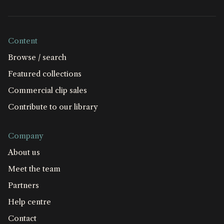
Content
Browse / search
Featured collections
Commercial clip sales
Contribute to our library
Company
About us
Meet the team
Partners
Help centre
Contact