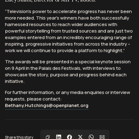
“Television’s power to accelerate progress has never been
more needed. This year’s winners have both successfully
harnessed resources to reach wider audiences with
powerful storytelling from trusted sources and are just two
examples entered from an incredibly encouraging range of
inspiring, progressive initiatives from across the industry –
work we will continue to provide a platform to highlight.”
The awards will be presented in a special keynote session
on 9 April in the Palais des Festivals, with interviews to
showcase the story, purpose and progress behind each
initiative.
For further information, or any media enquiries or interview
requests, please contact:
Bethany.Hutchings@openplanet.org
Share this story