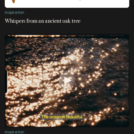
Inspiration
Whispers from an ancient oak tree
Inspiration