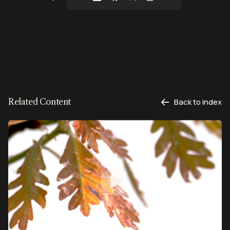
Related Content
Back to index