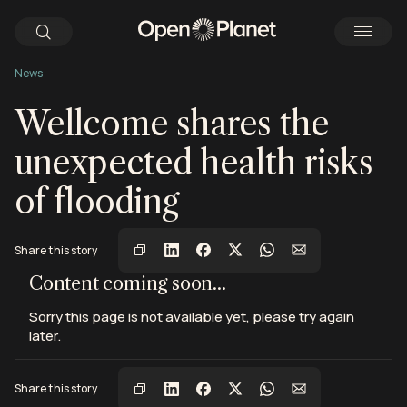
News
Wellcome shares the
unexpected health risks
of flooding
Share this story
View this post on Instagram
View this post on Instagram
View this post on Instagram
Content coming soon...
Sorry this page is not available yet, please try again
later.
Share this story