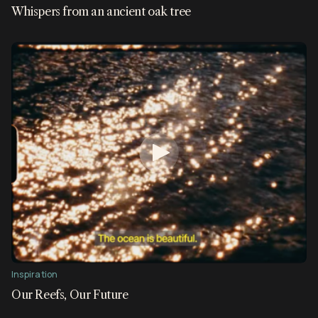
Whispers from an ancient oak tree
Inspiration
Our Reefs, Our Future