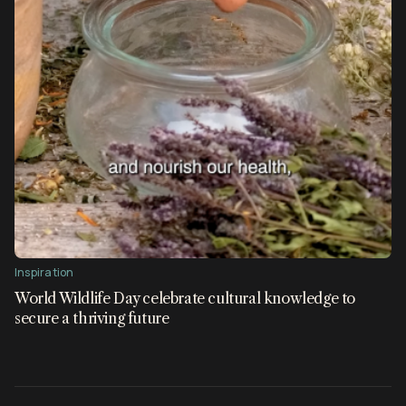
Inspiration
World Wildlife Day celebrate cultural knowledge to
secure a thriving future