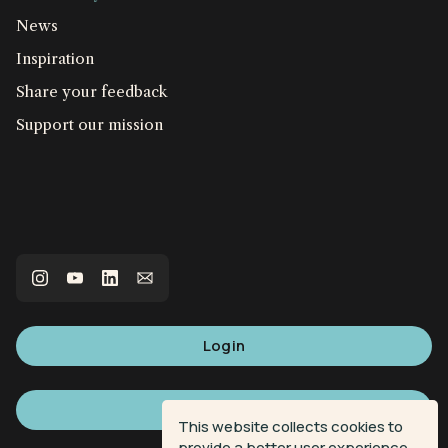
News
Inspiration
Share your feedback
Support our mission
Login
Sign up
This website collects cookies to
provide a better user experience.