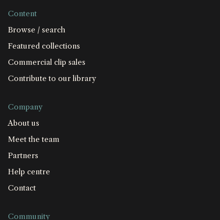
Content
Browse / search
Featured collections
Commercial clip sales
Contribute to our library
Company
About us
Meet the team
Partners
Help centre
Contact
Community